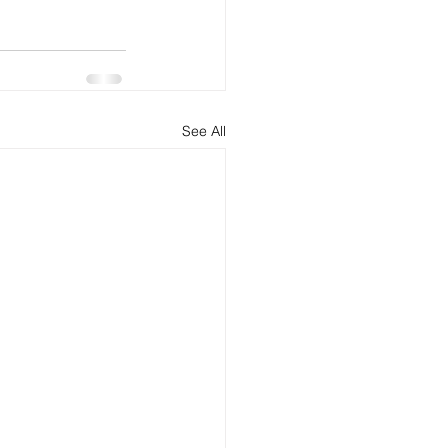
See All