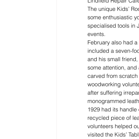
Lindfield Repair Caf
The unique Kids’ Ro
some enthusiastic y
specialised tools in
events.
February also had a g
included a seven-foot
and his small friend
some attention, and
carved from scratch 
woodworking volunteer
after suffering irre
monogrammed leathe
1929 had its handle 
recycled piece of le
volunteers helped ou
visited the Kids’ Tab