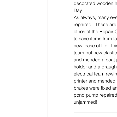
decorated wooden hea
Day.
As always, many eve
repaired.  These are 
ethos of the Repair 
to save items from la
new lease of life. Th
team put new elasti
and mended a coat p
holder and a draught
electrical team rewir
printer and mended 
brakes were fixed an
pond pump repaired
unjammed!