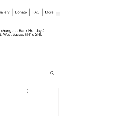
allery
Donate
FAQ
More
 change at Bank Holidays)
ld, West Sussex RH16 2HL