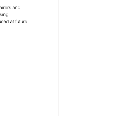
airers and 
sing 
sed at future 