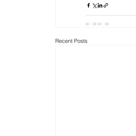
Recent Posts