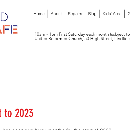
Home
About
Repairs
Blog
Kids' Area
G
10am - 1pm First Saturday each month (subject to
United Reformed Church, 50 High Street, Lindfie
t to 2023