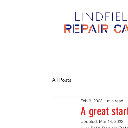
All Posts
Feb 9, 2023
1 min read
A great star
Updated:
Mar 14, 2023