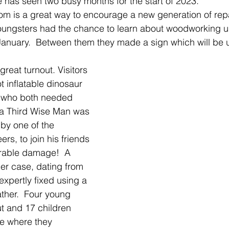
e has seen two busy months for the start of 2023.
om is a great way to encourage a new generation of rep
oungsters had the chance to learn about woodworking u
 January.  Between them they made a sign which will be u
reat turnout. Visitors 
 inflatable dinosaur 
, who both needed 
 a Third Wise Man was 
by one of the 
s, to join his friends 
parable damage!  A 
r case, dating from 
expertly fixed using a 
ather.  Four young 
t and 17 children 
le where they 