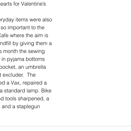
rts for Valentine’s 
ryday items were also 
so important to the 
Cafe where the aim is 
ndfill by giving them a 
is month the sewing 
c in pyjama bottoms 
ocket, an umbrella 
 excluder.  The 
ed a Vax, repaired a 
a standard lamp. Bike 
d tools sharpened, a 
 and a staplegun 