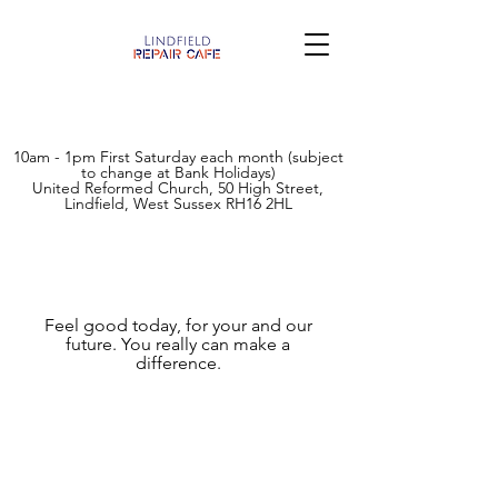
10am - 1pm First Saturday each month (subject
to change at Bank Holidays)
United Reformed Church, 50 High Street,
Lindfield, West Sussex RH16 2HL
How you can help
Feel good today, for your and our
future. You really can make a
difference.
This is a grass roots community project
run by the community for the community.
To help reduce landfill waste, establish a
community base to get together, inspire
future repairers, or keep the repair cafe